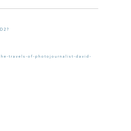
2D2?
he-travels-of-photojournalist-david-