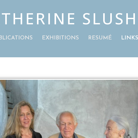
THERINE SLUS
BLICATIONS
EXHIBITIONS
RESUMÉ
LINK