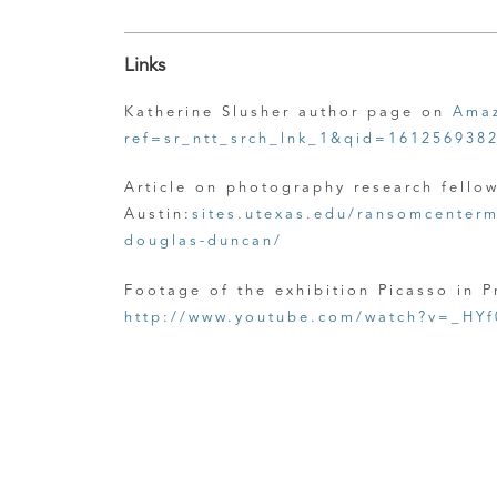
Links
Katherine Slusher author page on
Amaz
ref=sr_ntt_srch_lnk_1&qid=161256938
Article on photography research fello
Austin:
sites.utexas.edu/ransomcenterm
douglas-duncan/
Footage of the exhibition Picasso in 
http://www.youtube.com/watch?v=_HYf