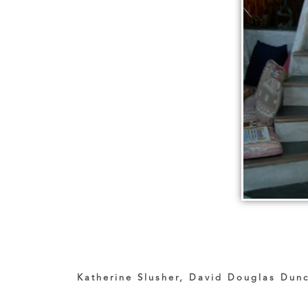
Katherine Slusher, David Douglas Dunc