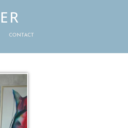
HER
S
CONTACT