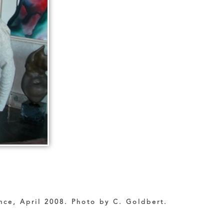
nce, April 2008. Photo by C. Goldbert.