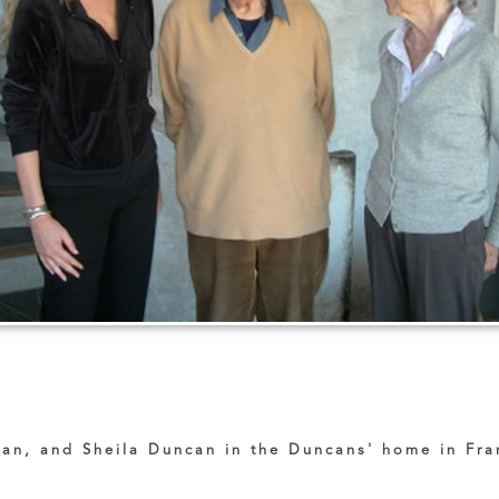
an, and Sheila Duncan in the Duncans' home in Fra