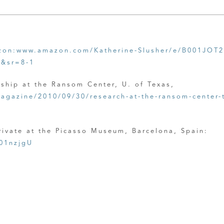
on:www.amazon.com/Katherine-Slusher/e/B001JOT
2&sr=8-1
wship at the Ransom Center, U. of Texas,
agazine/2010/09/30/research-at-the-ransom-center-t
Private at the Picasso Museum, Barcelona, Spain:
01nzjgU